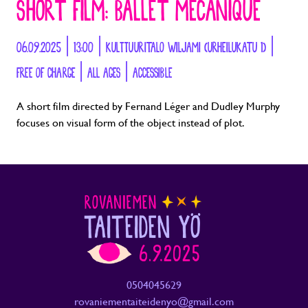
SHORT FILM: BALLET MECANIQUE
06.09.2025 | 13:00 | KULTTUURITALO WILJAMI (URHEILUKATU 1) |
FREE OF CHARGE | ALL AGES | ACCESSIBLE
A short film directed by Fernand Léger and Dudley Murphy
focuses on visual form of the object instead of plot.
0504045629
rovaniementaiteidenyo@gmail.com