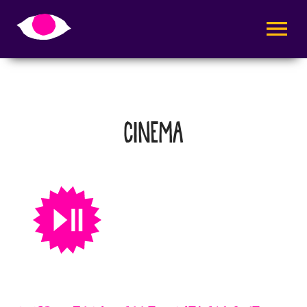
AVAA VALI
CINEMA