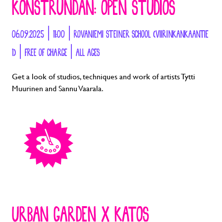
KONSTRUNDAN: OPEN STUDIOS
06.09.2025 | 11:00 | ROVANIEMI STEINER SCHOOL (VIIRINKANKAANTIE
1) | FREE OF CHARGE | ALL AGES
Get a look of studios, techniques and work of artists Tytti
Muurinen and Sannu Vaarala.
URBAN GARDEN X KATOS