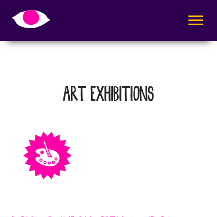
AVAA VALI
ART EXHIBITIONS