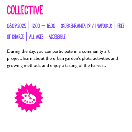
COLLECTIVE
06.09.2025 | 12:00 – 16:00 | (KOSKENRANTA 19 / INAPOLKU) | FREE
OF CHARGE | ALL AGES | ACCESSIBLE
During the day, you can participate in a community art
project, learn about the urban garden’s plots, activities and
growing methods, and enjoy a tasting of the harvest.