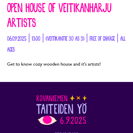
OPEN HOUSE OF VEITIKANHARJU
ARTISTS
06.09.2025 | 13:00 | (VEITIKANTIE 30 AS 3) | FREE OF CHARGE | ALL
AGES
Get to know cozy wooden house and it’s artists!