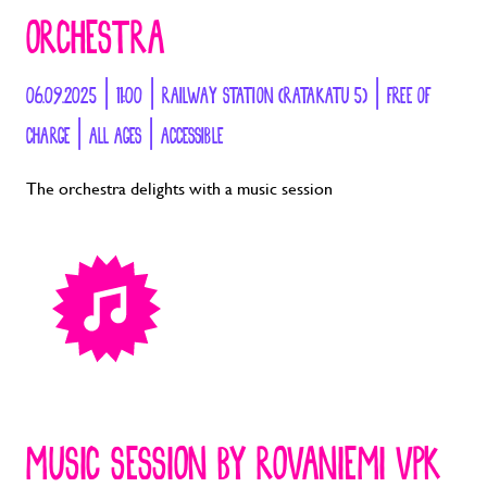
ORCHESTRA
06.09.2025 | 11:00 | RAILWAY STATION (RATAKATU 5) | FREE OF
CHARGE | ALL AGES | ACCESSIBLE
The orchestra delights with a music session
MUSIC SESSION BY ROVANIEMI VPK