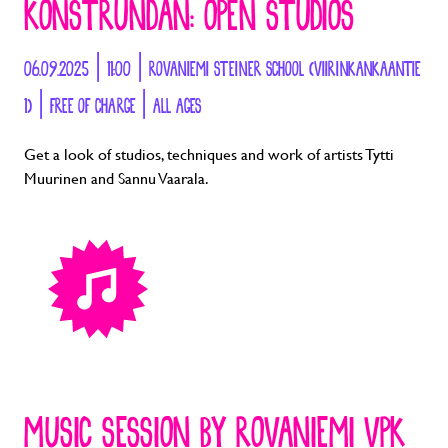
KONSTRUNDAN: OPEN STUDIOS
06.09.2025 | 11:00 | ROVANIEMI STEINER SCHOOL (VIIRINKANKAANTIE
1) | FREE OF CHARGE | ALL AGES
Get a look of studios, techniques and work of artists Tytti
Muurinen and Sannu Vaarala.
MUSIC SESSION BY ROVANIEMI VPK