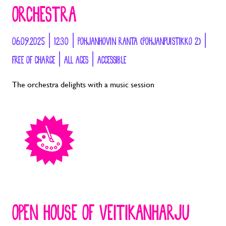
ORCHESTRA
06.09.2025 | 12:30 | POHJANHOVIN RANTA (POHJANPUISTIKKO 2) |
FREE OF CHARGE | ALL AGES | ACCESSIBLE
The orchestra delights with a music session
OPEN HOUSE OF VEITIKANHARJU