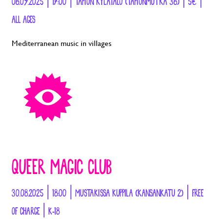
06.09.2025 | 17:00 | TAPION KYLÄTALO (TAPIONMUTKA 36) | 5€ |
ALL AGES
Mediterranean music in villages
QUEER MAGIC CLUB
30.08.2025 | 18:00 | MUSTAKISSA KUPPILA (KANSANKATU 2) | FREE
OF CHARGE | K-18