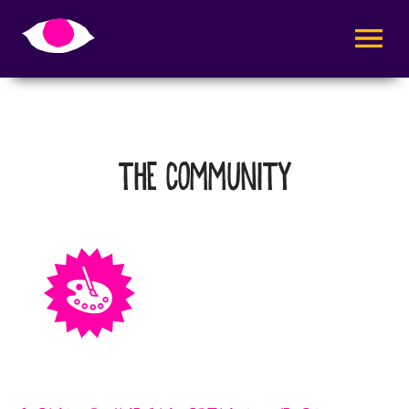
AVAA VALI
THE COMMUNITY