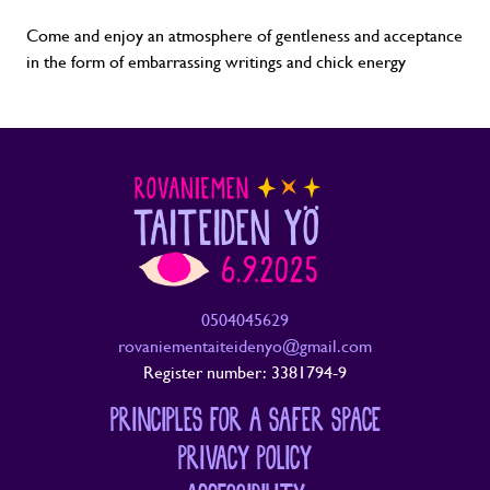
Come and enjoy an atmosphere of gentleness and acceptance
in the form of embarrassing writings and chick energy
0504045629
rovaniementaiteidenyo@gmail.com
Register number: 3381794-9
PRINCIPLES FOR A SAFER SPACE
PRIVACY POLICY