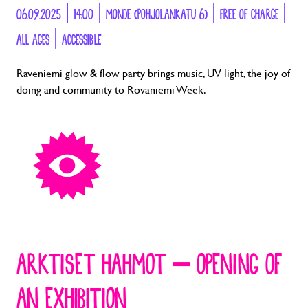
06.09.2025 | 14:00 | MONDE (POHJOLANKATU 6) | FREE OF CHARGE |
ALL AGES | ACCESSIBLE
Raveniemi glow & flow party brings music, UV light, the joy of
doing and community to Rovaniemi Week.
ARKTISET HAHMOT – OPENING OF
AN EXHIBITION