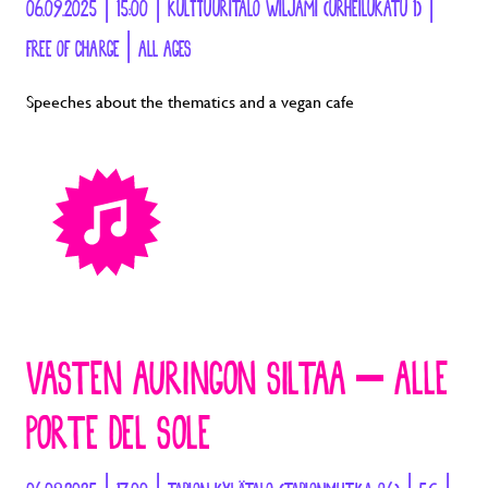
06.09.2025 | 15:00 | KULTTUURITALO WILJAMI (URHEILUKATU 1) |
FREE OF CHARGE | ALL AGES
Speeches about the thematics and a vegan cafe
VASTEN AURINGON SILTAA – ALLE
PORTE DEL SOLE