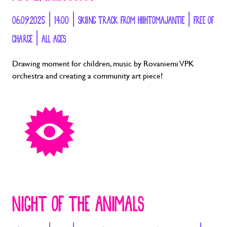
06.09.2025 | 14:00 | SKIING TRACK FROM HIIHTOMAJANTIE | FREE OF
CHARGE | ALL AGES
Drawing moment for children, music by Rovaniemi VPK
orchestra and creating a community art piece!
NIGHT OF THE ANIMALS