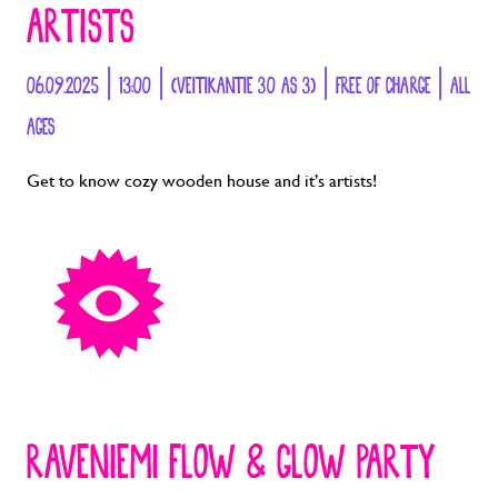
ARTISTS
06.09.2025 | 13:00 | (VEITIKANTIE 30 AS 3) | FREE OF CHARGE | ALL
AGES
Get to know cozy wooden house and it’s artists!
RAVENIEMI FLOW & GLOW PARTY