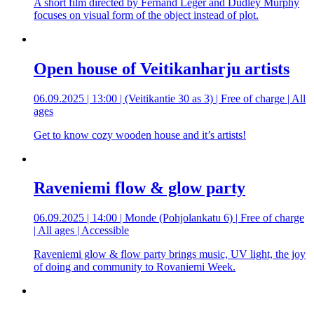
A short film directed by Fernand Léger and Dudley Murphy
focuses on visual form of the object instead of plot.
Open house of Veitikanharju artists
06.09.2025 | 13:00 | (Veitikantie 30 as 3) | Free of charge | All
ages
Get to know cozy wooden house and it’s artists!
Raveniemi flow & glow party
06.09.2025 | 14:00 | Monde (Pohjolankatu 6) | Free of charge
| All ages | Accessible
Raveniemi glow & flow party brings music, UV light, the joy
of doing and community to Rovaniemi Week.