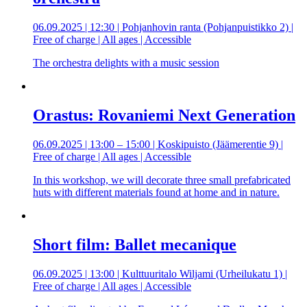
06.09.2025 | 12:30 | Pohjanhovin ranta (Pohjanpuistikko 2) |
Free of charge | All ages | Accessible
The orchestra delights with a music session
Orastus: Rovaniemi Next Generation
06.09.2025 | 13:00 – 15:00 | Koskipuisto (Jäämerentie 9) |
Free of charge | All ages | Accessible
In this workshop, we will decorate three small prefabricated
huts with different materials found at home and in nature.
Short film: Ballet mecanique
06.09.2025 | 13:00 | Kulttuuritalo Wiljami (Urheilukatu 1) |
Free of charge | All ages | Accessible