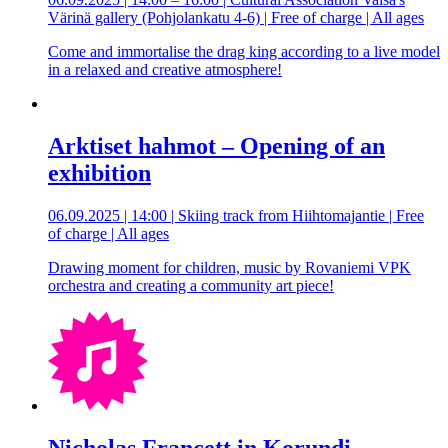
Värinä gallery (Pohjolankatu 4-6) | Free of charge | All ages
Come and immortalise the drag king according to a live model
in a relaxed and creative atmosphere!
Arktiset hahmot – Opening of an
exhibition
06.09.2025 | 14:00 | Skiing track from Hiihtomajantie | Free
of charge | All ages
Drawing moment for children, music by Rovaniemi VPK
orchestra and creating a community art piece!
Nicholas Francett in Korundi