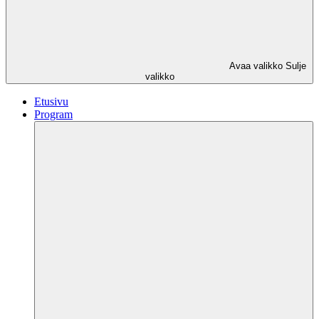
Avaa valikko
Sulje
valikko
Etusivu
Program