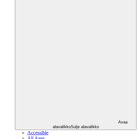
Avaa
alavalikko
Sulje alavalikko
Accessible
All Ages