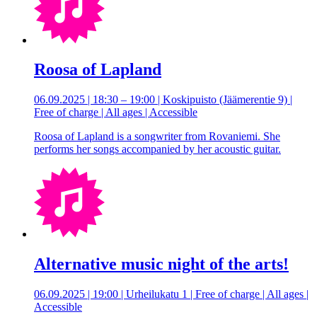
Roosa of Lapland
06.09.2025 | 18:30 – 19:00 | Koskipuisto (Jäämerentie 9) |
Free of charge | All ages | Accessible
Roosa of Lapland is a songwriter from Rovaniemi. She
performs her songs accompanied by her acoustic guitar.
Alternative music night of the arts!
06.09.2025 | 19:00 | Urheilukatu 1 | Free of charge | All ages |
Accessible