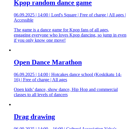
Kpop random dance game
06.09.2025 | 14:00 | Lord's Square | Free of charge | All ages |
Accessible
The game is a dance game for Kpop fans of all ages,
engaging everyone who loves Kpop dancing, so jump in even
if you only know one move!
Open Dance Marathon
06.09.2025 | 14:00 | Hotcakes dance school (Koskikatu 14-
16) | Free of charge | All ages
Open kids’ dance, show dance, Hip Hop and commercial
classes to all levels of dancers
Drag drawing
06.09.2025 | 14:00 – 16:00 | Cultural Association Valsa's