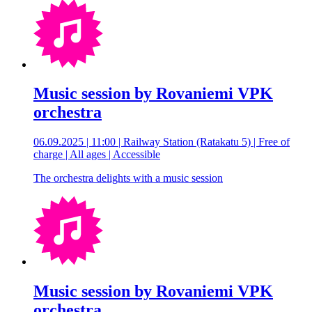
Music session by Rovaniemi VPK
orchestra
06.09.2025 | 11:00 | Railway Station (Ratakatu 5) | Free of
charge | All ages | Accessible
The orchestra delights with a music session
Music session by Rovaniemi VPK
orchestra