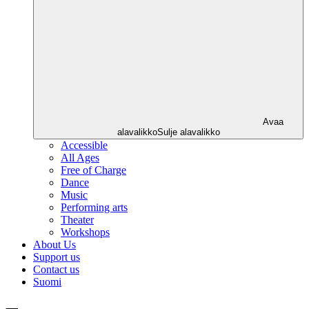
Avaa
alavalikko
Sulje alavalikko
Accessible
All Ages
Free of Charge
Dance
Music
Performing arts
Theater
Workshops
About Us
Support us
Contact us
Suomi