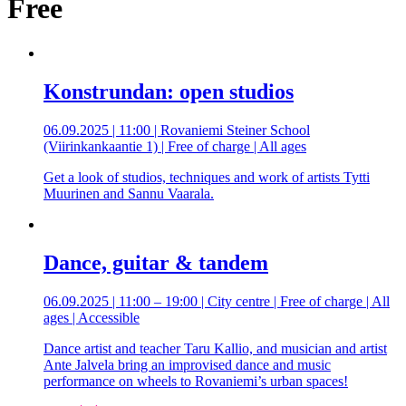
Free
Konstrundan: open studios
06.09.2025 | 11:00 | Rovaniemi Steiner School
(Viirinkankaantie 1) | Free of charge | All ages
Get a look of studios, techniques and work of artists Tytti
Muurinen and Sannu Vaarala.
Dance, guitar & tandem
06.09.2025 | 11:00 – 19:00 | City centre | Free of charge | All
ages | Accessible
Dance artist and teacher Taru Kallio, and musician and artist
Ante Jalvela bring an improvised dance and music
performance on wheels to Rovaniemi’s urban spaces!