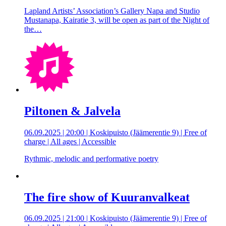
Lapland Artists’ Association’s Gallery Napa and Studio
Mustanapa, Kairatie 3, will be open as part of the Night of
the…
Piltonen & Jalvela
06.09.2025 | 20:00 | Koskipuisto (Jäämerentie 9) | Free of
charge | All ages | Accessible
Rythmic, melodic and performative poetry
The fire show of Kuuranvalkeat
06.09.2025 | 21:00 | Koskipuisto (Jäämerentie 9) | Free of