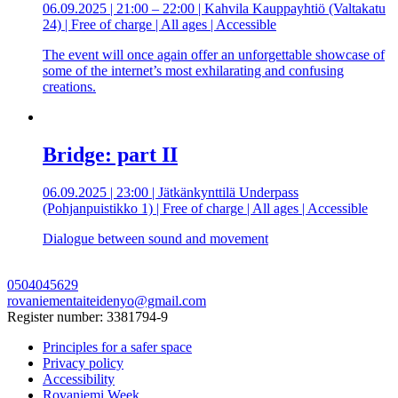
06.09.2025 | 21:00 – 22:00 | Kahvila Kauppayhtiö (Valtakatu
24) | Free of charge | All ages | Accessible
The event will once again offer an unforgettable showcase of
some of the internet’s most exhilarating and confusing
creations.
Bridge: part II
06.09.2025 | 23:00 | Jätkänkynttilä Underpass
(Pohjanpuistikko 1) | Free of charge | All ages | Accessible
Dialogue between sound and movement
0504045629
rovaniementaiteidenyo@gmail.com
Register number: 3381794-9
Principles for a safer space
Privacy policy
Accessibility
Rovaniemi Week