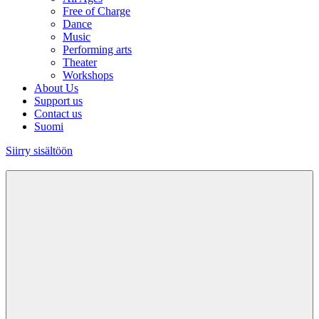
Free of Charge
Dance
Music
Performing arts
Theater
Workshops
About Us
Support us
Contact us
Suomi
Siirry sisältöön