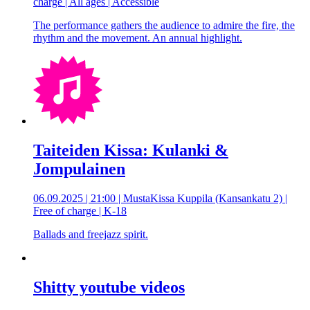
charge | All ages | Accessible
The performance gathers the audience to admire the fire, the
rhythm and the movement. An annual highlight.
Taiteiden Kissa: Kulanki &
Jompulainen
06.09.2025 | 21:00 | MustaKissa Kuppila (Kansankatu 2) |
Free of charge | K-18
Ballads and freejazz spirit.
Shitty youtube videos