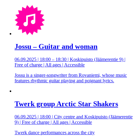
Jossu – Guitar and woman
06.09.2025 | 18:00 – 18:30 | Koskipuisto (Jäämerentie 9) |
Free of charge | All ages | Accessible
Jossu is a singer-songwriter from Rovaniemi, whose music
features rhythmic guitar playing and poignant lyrics.
Twerk group Arctic Star Shakers
06.09.2025 | 18:00 | City centre and Koskipuisto (Jäämerentie
9) | Free of charge | All ages | Accessible
Twerk dance performances across the city