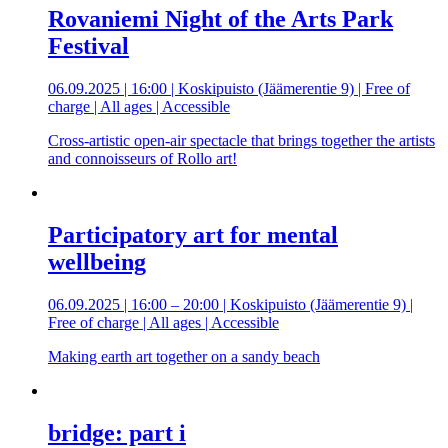
Rovaniemi Night of the Arts Park
Festival
06.09.2025 | 16:00 | Koskipuisto (Jäämerentie 9) | Free of
charge | All ages | Accessible
Cross-artistic open-air spectacle that brings together the artists
and connoisseurs of Rollo art!
Participatory art for mental
wellbeing
06.09.2025 | 16:00 – 20:00 | Koskipuisto (Jäämerentie 9) |
Free of charge | All ages | Accessible
Making earth art together on a sandy beach
bridge: part i