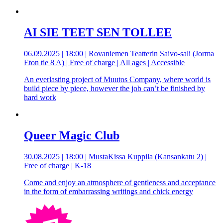
AI SIE TEET SEN TOLLEE
06.09.2025 | 18:00 | Rovaniemen Teatterin Saivo-sali (Jorma
Eton tie 8 A) | Free of charge | All ages | Accessible
An everlasting project of Muutos Company, where world is
build piece by piece, however the job can’t be finished by
hard work
Queer Magic Club
30.08.2025 | 18:00 | MustaKissa Kuppila (Kansankatu 2) |
Free of charge | K-18
Come and enjoy an atmosphere of gentleness and acceptance
in the form of embarrassing writings and chick energy