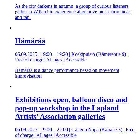
As the city darkens in autumn, a group of curious listeners
gather in Wiljami to experience alternative music from near
and far..
Hämärää
06.09.2025 | 19:00 – 19:20 | Koskipuisto (Jäämerentie 9) |
Free of charge | All ages | Accessible
Hämärää is a dance performance based on movement
improvisation
Exhibitions open, balloon disco and
pop-up workshop in the Lapland
Artists’ Association galleries
06.09.2025 | 19:00 – 22:00 | Galleria Napa (Kairatie 3) | Free
of charge | All ages | Accessible