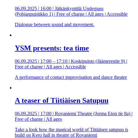
06.09.2025 | 16:00 | Jätkänkynttilä Underpass
(Pohjanpuistikko 1) | Free of charge | All ages | Accessible
Dialogue between sound and movement.
YSM presents: tea time
06.09.2025 | 17:00 – 17:10 | Koskipuisto (Jäämerentie 9) |
Free of charge | All ages | Accessible
A performance of contact improvisation and dance theatre
A teaser of Tiitiäisen Satupuu
06.09.2025 | 17:00 | Rovaniemi Theatre (Jorma Eton tie 8a) |
Free of charge | All ages
Take a look how the magical world of Tiitiäisen satupuu is
build on Kero hall in theatre of Rovaniemi