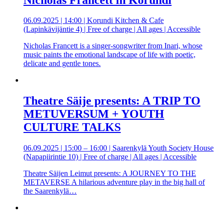
06.09.2025 | 14:00 | Korundi Kitchen & Cafe
(Lapinkävijäntie 4) | Free of charge | All ages | Accessible
Nicholas Francett is a singer-songwriter from Inari, whose
music paints the emotional landscape of life with poetic,
delicate and gentle tones.
Theatre Säije presents: A TRIP TO
METUVERSUM + YOUTH
CULTURE TALKS
06.09.2025 | 15:00 – 16:00 | Saarenkylä Youth Society House
(Napapiirintie 10) | Free of charge | All ages | Accessible
Theatre Säijen Leimut presents: A JOURNEY TO THE
METAVERSE A hilarious adventure play in the big hall of
the Saarenkylä…