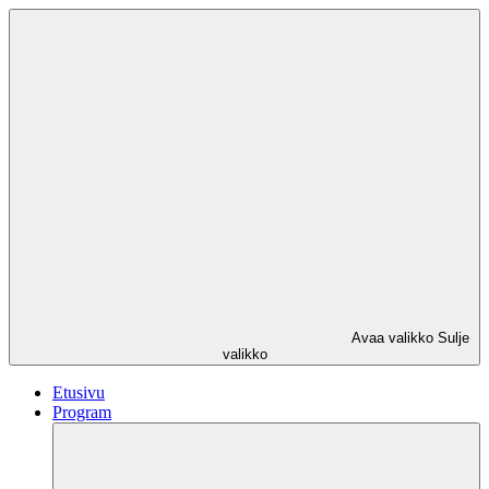
Avaa valikko
Sulje
valikko
Etusivu
Program