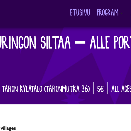
ETUSIVU
PROGRAM
Avaa
alavalikko
RINGON SILTAA – ALLE POR
| TAPION KYLÄTALO (TAPIONMUTKA 36) | 5€ | ALL AGE
villages