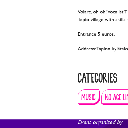
Volare, oh oh! Vocalist 
Tapio village with skills
Entrance 5 euros.
Address: Tapion kylätal
CATEGORIES
MUSIC
NO AGE LI
Event organized by