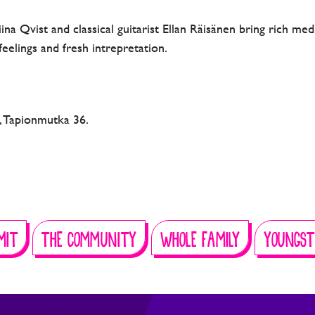
Tiina Qvist and classical guitarist Ellan Räisänen bring rich m
, feelings and fresh intrepretation.
o, Tapionmutka 36.
MIT
THE COMMUNITY
WHOLE FAMILY
YOUNGST