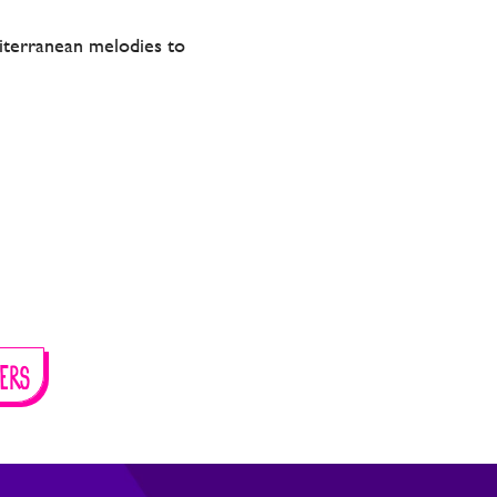
editerranean melodies to
ERS