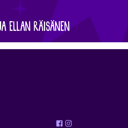
JA ELLAN RÄISÄNEN
Facebook
Instagram