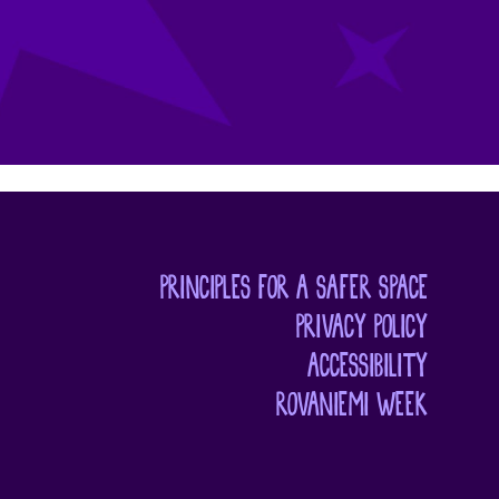
PRINCIPLES FOR A SAFER SPACE
PRIVACY POLICY
ACCESSIBILITY
ROVANIEMI WEEK