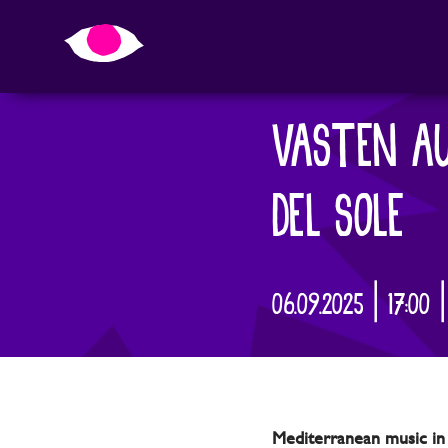
VASTEN AU
DEL SOLE
06.09.2025 | 17:00 
Mediterranean music in 