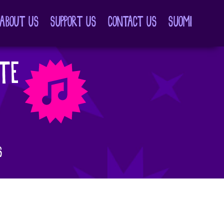
ABOUT US
SUPPORT US
CONTACT US
SUOMI
TE
S