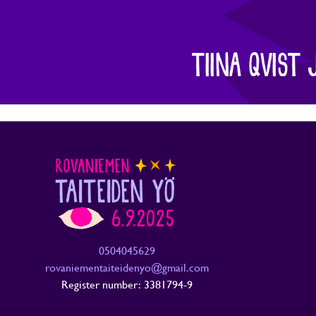
TIINA QVIST 
0504045629
rovaniementaiteidenyo@gmail.com
Register number: 3381794-9