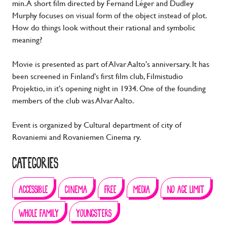
min. A short film directed by Fernand Léger and Dudley
Murphy focuses on visual form of the object instead of plot.
How do things look without their rational and symbolic
meaning?
Movie is presented as part of Alvar Aalto’s anniversary. It has
been screened in Finland’s first film club, Filmistudio
Projektio, in it’s opening night in 1934. One of the founding
members of the club was Alvar Aalto.
Event is organized by Cultural department of city of
Rovaniemi and Rovaniemen Cinema ry.
CATEGORIES
ACCESSIBLE
CINEMA
FREE
MEDIA
NO AGE LIMIT
WHOLE FAMILY
YOUNGSTERS