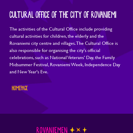
CULTURAL OFFICE OF THE CITY OF ROVANIEMI
The activities of the Cultural Office include providing
cultural activities for children, the elderly and the
Rovaniemi city centre and villages. The Cultural Office is
also responsible for organising the city's official
celebrations, such as National Veterans' Day, the Family
Midsummer Festival, Rovaniemi Week, Independence Day
and New Year's Eve.
HOMEPAGE