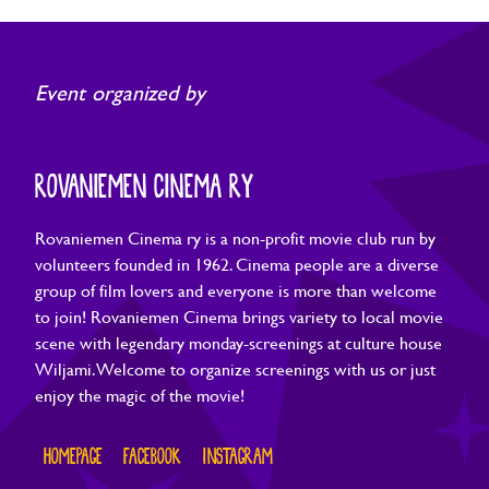
Event organized by
ROVANIEMEN CINEMA RY
Rovaniemen Cinema ry is a non-profit movie club run by
volunteers founded in 1962. Cinema people are a diverse
group of film lovers and everyone is more than welcome
to join! Rovaniemen Cinema brings variety to local movie
scene with legendary monday-screenings at culture house
Wiljami. Welcome to organize screenings with us or just
enjoy the magic of the movie!
HOMEPAGE
FACEBOOK
INSTAGRAM