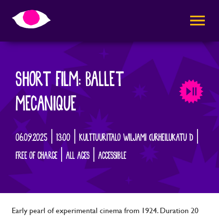
AVAA VALI
SHORT FILM: BALLET
MECANIQUE
06.09.2025 | 13:00 | KULTTUURITALO WILJAMI (URHEILUKATU 1) |
FREE OF CHARGE | ALL AGES | ACCESSIBLE
Early pearl of experimental cinema from 1924. Duration 20