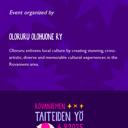
Event organized by
OLORURU OLOHUONE RY
Oloruru enlivens local culture by creating stunning, cross-
artistic, diverse and memorable cultural experiences in the
Rovaniemi area.