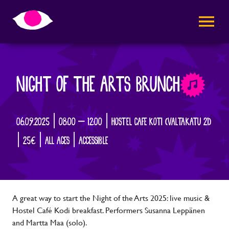
AVAA VALI
NIGHT OF THE ARTS BRUNCH
06.09.2025 | 08:00 – 12:00 | HOSTEL CAFE KOTI (VALTAKATU 21)
| 25€ | ALL AGES | ACCESSIBLE
A great way to start the Night of the Arts 2025: live music &
Hostel Café Kodi breakfast. Performers Susanna Leppänen
and Martta Maa (solo).