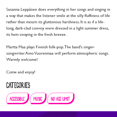
Susanna Leppänen does everything in her songs and singing in
a way that makes the listener smile at the silly fluffiness of life
rather than mourn its gluttonous harshness. It is as if a life-
long, dark-clad convoy were dressed in a light summer dress,
its hem swaying in the fresh breeze.
Martta Maa plays Finnish folk-pop. The band’s singer-
songwriter Aino Vuorenmaa will perform atmospheric songs.
Warmly welcome!
Come and enjoy!
CATEGORIES
ACCESSIBLE
MUSIC
NO AGE LIMIT