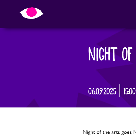
NIGHT OF
06.09.2025 | 15:0
Night of the arts goes 