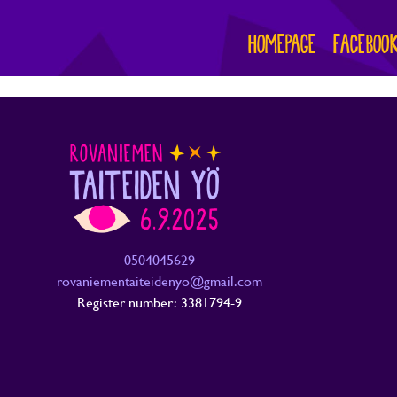
HOMEPAGE
FACEBOO
0504045629
rovaniementaiteidenyo@gmail.com
Register number: 3381794-9