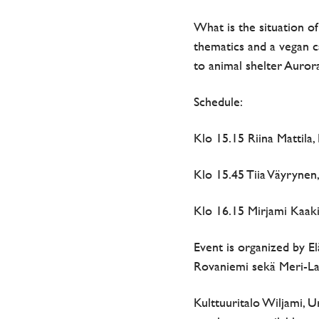
What is the situation o
thematics and a vegan c
to animal shelter Auror
Schedule:
Klo 15.15 Riina Mattila
Klo 15.45 Tiia Väyrynen,
Klo 16.15 Mirjami Kaak
Event is organized by El
Rovaniemi sekä Meri-Lap
Kulttuuritalo Wiljami, U