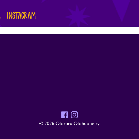
K
INSTAGRAM
Facebook
Instagram
© 2026 Oloruru Olohuone ry