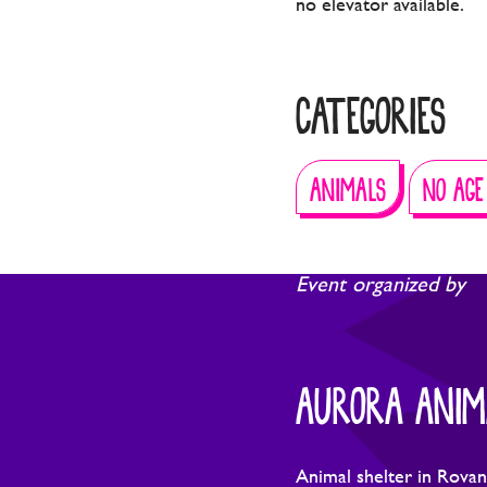
no elevator available.
CATEGORIES
ANIMALS
NO AGE
Event organized by
AURORA ANIM
Animal shelter in Rovan