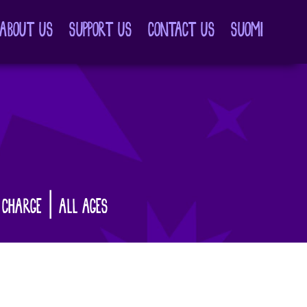
ABOUT US
SUPPORT US
CONTACT US
SUOMI
 CHARGE | ALL AGES