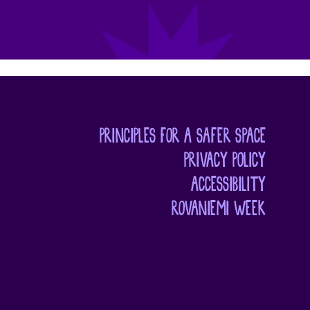
PRINCIPLES FOR A SAFER SPACE
PRIVACY POLICY
ACCESSIBILITY
ROVANIEMI WEEK