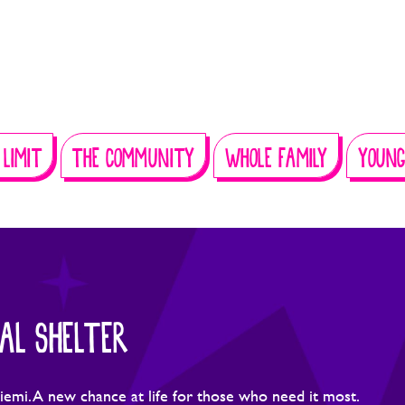
 LIMIT
THE COMMUNITY
WHOLE FAMILY
YOUNG
AL SHELTER
iemi. A new chance at life for those who need it most.