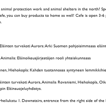
f animal protection work and animal shelters in the north? S
afe, you can buy products to home as well! Cafe is open 3-6 p
a.
, Eläinten turvakoti Aurora: Arki Suomen pohjoisimmassa eläin
 Animalia: Eläinoikeusjärjestöjen rooli yhteiskunnassa
inen, Hiehokopla: Kahden tuotannossa syntyneen lemmikkihie
äinten turvakoti Aurora, Animalia Rovaniemi, Hiehokopla, Oike
in Eläinsuojeluyhdistys.
rheilukatu 1. Downstairs, entrance from the right side of the 