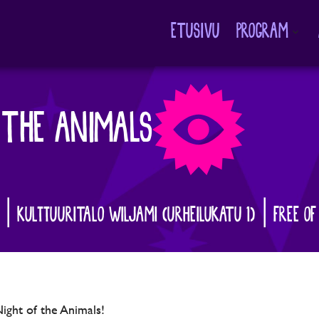
ETUSIVU
PROGRAM
Avaa
alavalikko
 THE ANIMALS
0 | KULTTUURITALO WILJAMI (URHEILUKATU 1) | FREE OF
Night of the Animals!