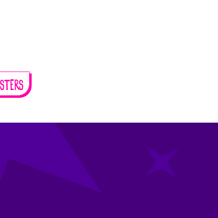
STERS