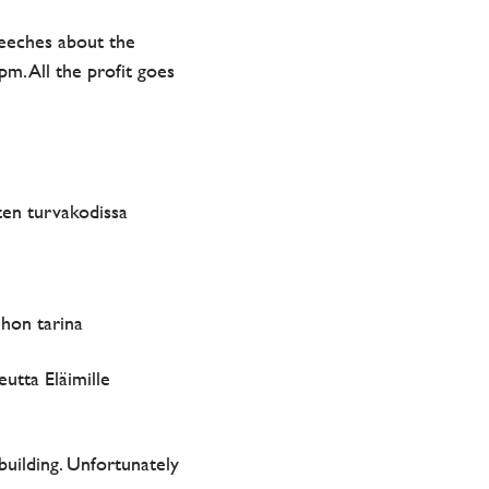
peeches about the
m. All the profit goes
ten turvakodissa
hon tarina
utta Eläimille
building. Unfortunately