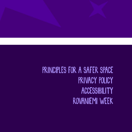
PRINCIPLES FOR A SAFER SPACE
PRIVACY POLICY
ACCESSIBILITY
ROVANIEMI WEEK