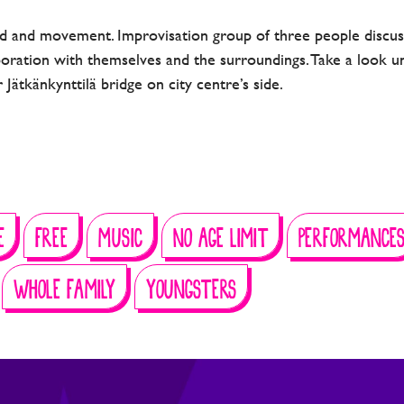
 and movement. Improvisation group of three people discuss
boration with themselves and the surroundings. Take a look u
 Jätkänkynttilä bridge on city centre’s side.
E
FREE
MUSIC
NO AGE LIMIT
PERFORMANCE
WHOLE FAMILY
YOUNGSTERS