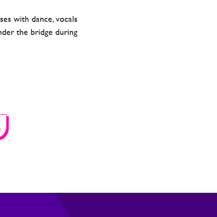
es with dance, vocals
nder the bridge during
S