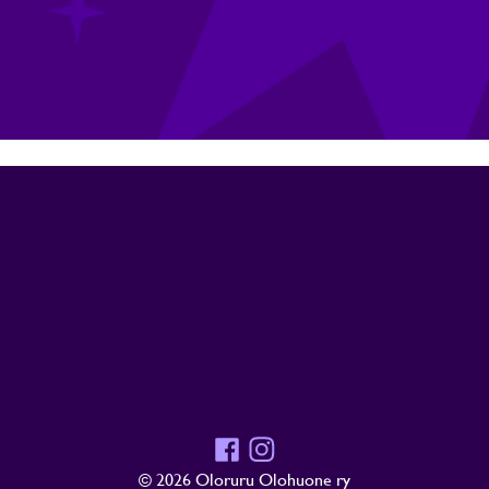
Facebook
Instagram
© 2026 Oloruru Olohuone ry