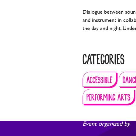
Dialogue between sound
and instrument in colla
the day and night. Under
CATEGORIES
ACCESSIBLE
DANC
PERFORMING ARTS
Event organized by