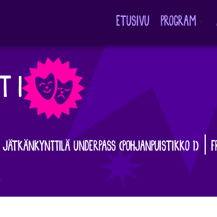
ETUSIVU
PROGRAM
Avaa
alavalikko
T I
| JÄTKÄNKYNTTILÄ UNDERPASS (POHJANPUISTIKKO 1) | F