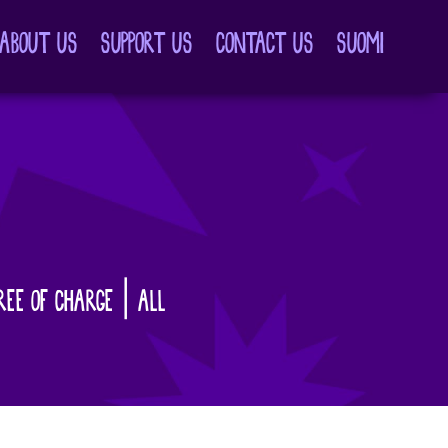
ABOUT US
SUPPORT US
CONTACT US
SUOMI
REE OF CHARGE | ALL