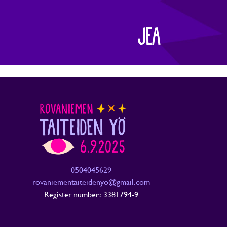
JEA
0504045629
rovaniementaiteidenyo@gmail.com
Register number: 3381794-9