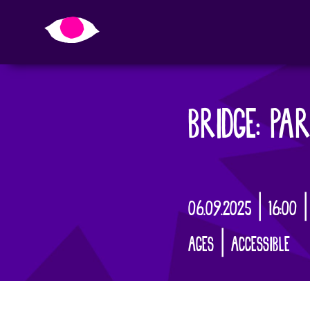
BRIDGE: PAR
06.09.2025 | 16:00 
AGES | ACCESSIBLE